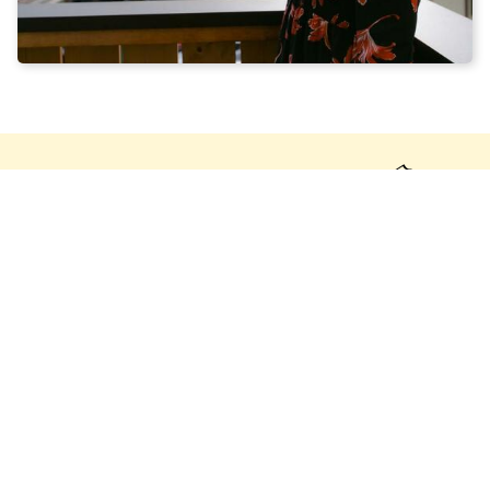
DETAILED ROOM
DESCRIPTION:
This penthouse loft apartment offers a unique living
experience with breathtaking views of the surrounding
mountains and the garden. Upon entering the
apartment, the open-plan layout immediately catches
the eye, creating a spacious and airy atmosphere.
The living room is furnished with stylish furniture and
features a cosy seating area, perfect for relaxing and