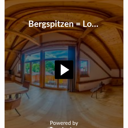
Bergspitzen = Loft 100m²