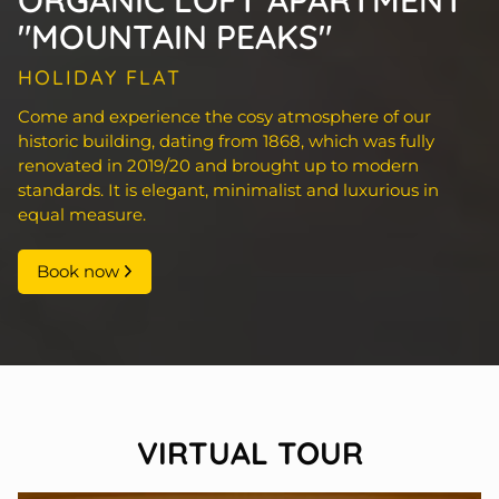
ORGANIC LOFT APARTMENT
"MOUNTAIN PEAKS"
HOLIDAY FLAT
Come and experience the cosy atmosphere of our
historic building, dating from 1868, which was fully
renovated in 2019/20 and brought up to modern
standards. It is elegant, minimalist and luxurious in
equal measure.
Book now
VIRTUAL TOUR