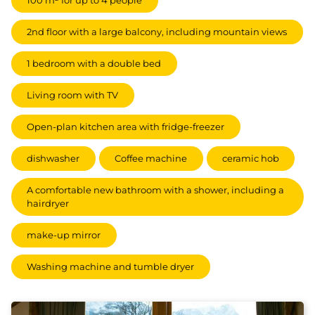
100 m² for up to 4 people
2nd floor with a large balcony, including mountain views
1 bedroom with a double bed
Living room with TV
Open-plan kitchen area with fridge-freezer
dishwasher
Coffee machine
ceramic hob
A comfortable new bathroom with a shower, including a
hairdryer
make-up mirror
Washing machine and tumble dryer