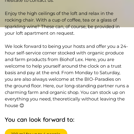
hesitate to contact us.
Enjoy the high ceilings of the loft and relax in the
rocking chair. With a cup of coffee, tea or a glass of
sparkling wine? These can, of course, be provided in
your loft apartment on request.
We look forward to being your hosts and offer you a 24-
hour self-service corner stocked with organic produce
and farm products from Biohof Lex. Here, you are
welcome to help yourself around the clock on a trust
basis and pay at the end. From Monday to Saturday,
you are also always welcome at the BIO-Paradies on
the ground floor. Here, our long-standing partner runs a
charming farm and organic shop. You can stock up on
everything you need, theoretically without leaving the
house 😊
You can look forward to: