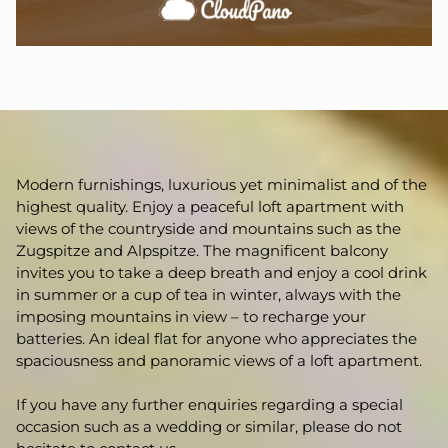
Modern furnishings, luxurious yet minimalist and of the
highest quality. Enjoy a peaceful loft apartment with
views of the countryside and mountains such as the
Zugspitze and Alpspitze. The magnificent balcony
invites you to take a deep breath and enjoy a cool drink
in summer or a cup of tea in winter, always with the
imposing mountains in view – to recharge your
batteries. An ideal flat for anyone who appreciates the
spaciousness and panoramic views of a loft apartment.
If you have any further enquiries regarding a special
occasion such as a wedding or similar, please do not